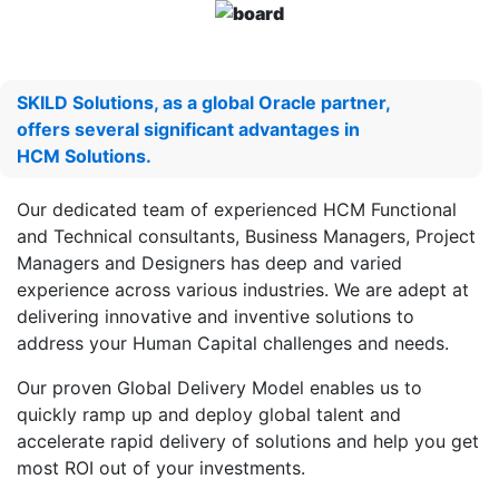
SKILD Solutions, as a global Oracle partner,
offers several significant advantages in
HCM Solutions.
Our dedicated team of experienced HCM Functional
and Technical consultants, Business Managers, Project
Managers and Designers has deep and varied
experience across various industries. We are adept at
delivering innovative and inventive solutions to
address your Human Capital challenges and needs.
Our proven Global Delivery Model enables us to
quickly ramp up and deploy global talent and
accelerate rapid delivery of solutions and help you get
most ROI out of your investments.