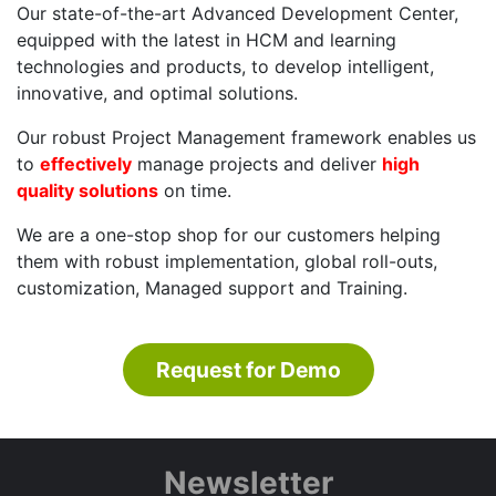
Our state-of-the-art Advanced Development Center,
equipped with the latest in HCM and learning
technologies and products, to develop intelligent,
innovative, and optimal solutions.
Our robust Project Management framework enables us
to
effectively
manage projects and deliver
high
quality solutions
on time.
We are a one-stop shop for our customers helping
them with robust implementation, global roll-outs,
customization, Managed support and Training.
Request for Demo
Newsletter