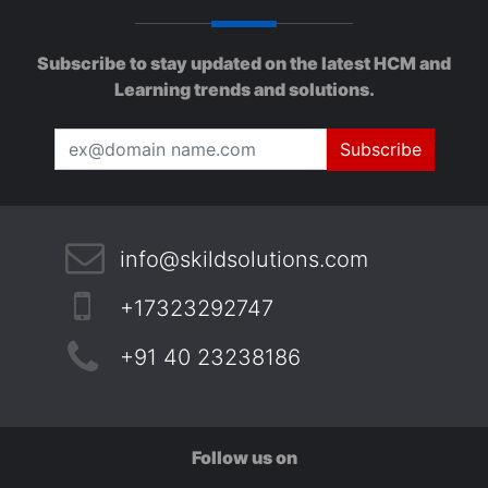
Subscribe to stay updated on the latest HCM and
Learning trends and solutions.
Subscribe
info@skildsolutions.com
+17323292747
+91 40 23238186
Follow us on